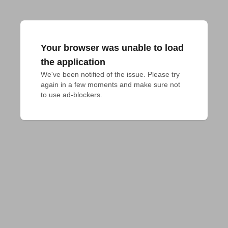
Your browser was unable to load
the application
We've been notified of the issue. Please try 
again in a few moments and make sure not 
to use ad-blockers.